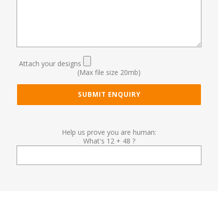
Attach your designs
(Max file size 20mb)
Help us prove you are human:
What's 12 + 48 ?