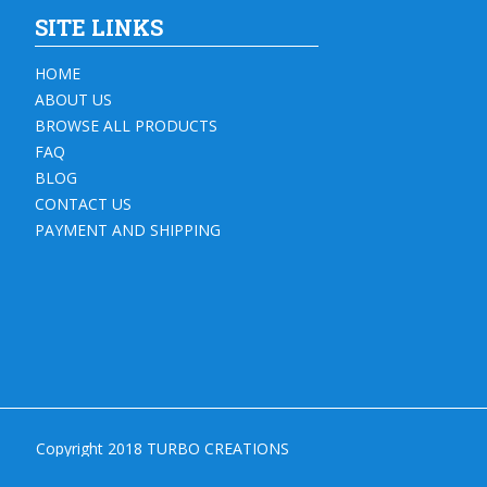
SITE LINKS
HOME
ABOUT US
BROWSE ALL PRODUCTS
FAQ
BLOG
CONTACT US
PAYMENT AND SHIPPING
Copyright 2018 TURBO CREATIONS