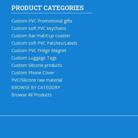
PRODUCT CATEGORIES
Custom PVC Promotional gifts
Custom soft PVC keychains
Custom Bar mat/Cup coaster
Custom soft PVC Patches/Labels
Custom PVC Fridge Magnet
Custom Luggage Tags
Custom Silicone products
Custom Phone Cover
PVC/Silicone raw material
BROWSE BY CATEGORY
Browse All Products