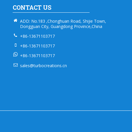
CONTACT US
ADD: No.183 ,Chonghuan Road, Shijie Town,
Dongguan City, Guangdong Province,China
+86-13671103717
+86-13671103717
+86-13671103717
sales@turbocreations.cn