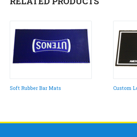
RELATED PRODUCTS
Soft Rubber Bar Mats
Custom L