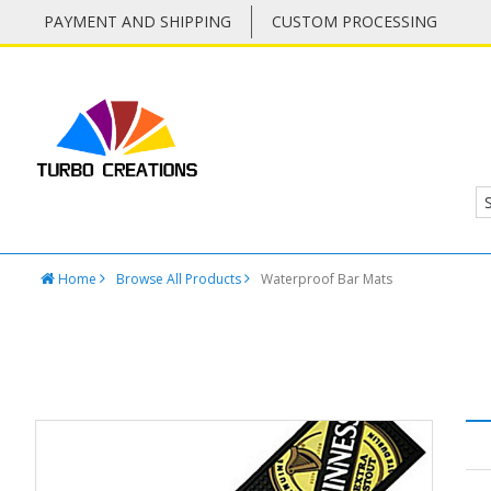
PAYMENT AND SHIPPING
CUSTOM PROCESSING
Home
Browse All Products
Waterproof Bar Mats