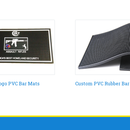
ogo PVC Bar Mats
Custom PVC Rubber Bar