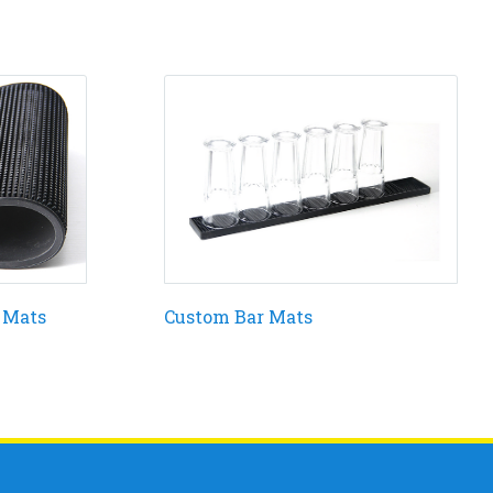
 Mats
Custom Bar Mats