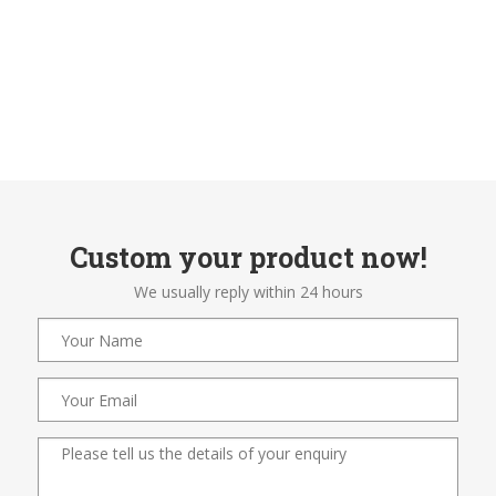
Custom your product now!
We usually reply within 24 hours