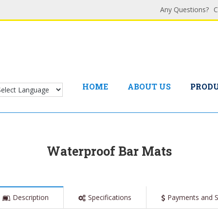
Any Questions?
C
HOME
ABOUT US
PROD
Waterproof Bar Mats
Description
Specifications
Payments and S