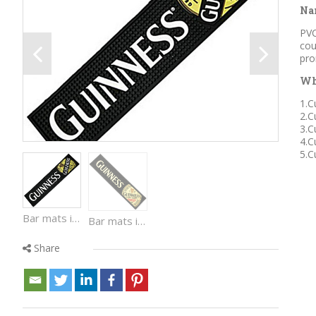
Na
PVC
cou
pro
Wh
1.C
2.C
3.C
4.C
5.C
Bar mats is made by Eco-friendly PVC material. Waterproof, easy cleaned with colorful design and beautiful logo, used in bar counter and for promotion.
Bar mats is made by Eco-friendly PVC material. Waterproof, easy cleaned with colorful design and beautiful logo, used in bar counter and for promotion.
Share