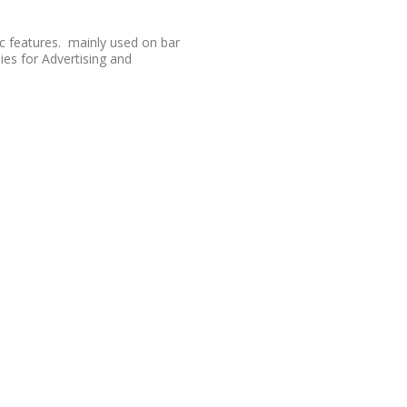
tc features. mainly used on bar
s for Advertising and