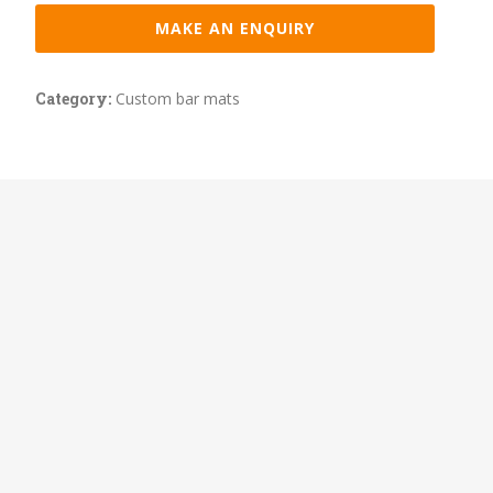
MAKE AN ENQUIRY
Category:
Custom bar mats