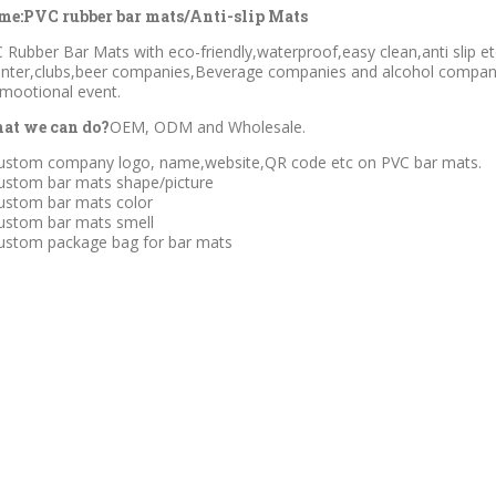
me:PVC rubber bar mats/Anti-slip Mats
 Rubber Bar Mats with eco-friendly,waterproof,easy clean,anti slip e
nter,clubs,beer companies,Beverage companies and alcohol companie
mootional event.
at we can do?
OEM, ODM and Wholesale.
ustom company logo, name,website,QR code etc on PVC bar mats.
ustom bar mats shape/picture
ustom bar mats color
ustom bar mats smell
ustom package bag for bar mats