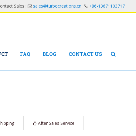
ontact Sales :
sales@turbocreations.cn
+86-13671103717
UCT
FAQ
BLOG
CONTACT US
hipping
After Sales Service