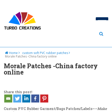
Home
custom soft PVC rubber patches
Morale Patches -China factory online
Morale Patches -China factory
online
Share this post!
Custom PVC Rubber Garment/Bags Patches/Labels—–
Make