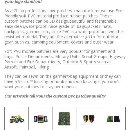
your logo stand out
As a China professional pvc patches manufacturer,we use Eco-
friendly soft PVC material produce rubber patches. Those
custom patches can be 3D design,beautiful and fashionable,
easy clean,waterproof. raise grade of bags,jackets, hats,
backpacks, garment etc, since PVC is a waterproof and weather
resistant material. They are the alternative go to for outdoor
gear, such as, camping equipment, covers and outer wear.
Soft PVC morale patches are very popular for garment and
bags: Police Departments, Military Units, Scout Groups, Highway
Patrols and Fire Departments, Outdoor & Sports such as
Airsoft, Paintball, Hiking.
They can be sewn on the garment/bag equipment or they can
have a Velcro™ backing or hook and loop backing if you don’t
want your patches to stay permanent.
Our artwork tell your the custom pvc patches quality