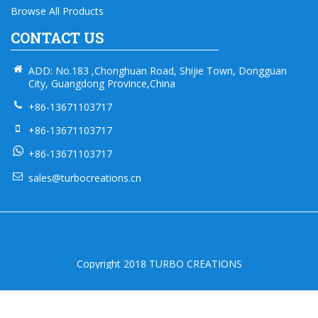
Browse All Products
CONTACT US
ADD: No.183 ,Chonghuan Road, Shijie Town, Dongguan
City, Guangdong Province,China
+86-13671103717
+86-13671103717
+86-13671103717
sales@turbocreations.cn
Copyright 2018 TURBO CREATIONS