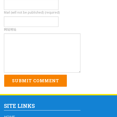
Mail (will not be published) (required)
网站地址
SITE LINKS
HOME