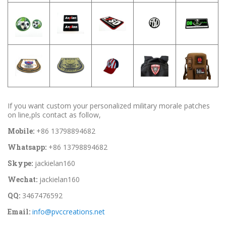
If you want custom your personalized military morale patches
on line,pls contact as follow,
Mobile:
+86 13798894682
Whatsapp:
+86 13798894682
Skype:
jackielan160
Wechat:
jackielan160
QQ:
3467476592
Email:
info@pvccreations.net