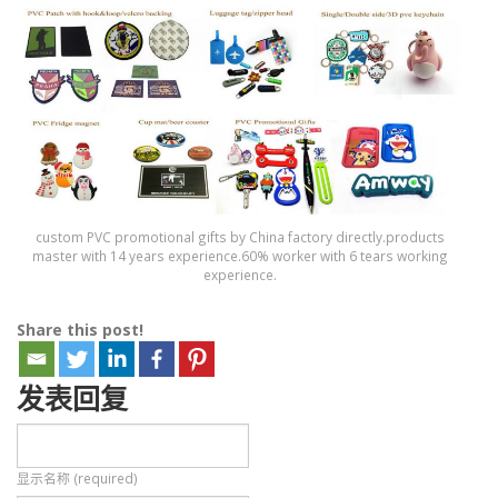
custom PVC promotional gifts by China factory directly.products
master with 14 years experience.60% worker with 6 tears working
experience.
Share this post!
发表回复
显示名称 (required)