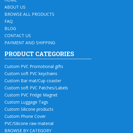
ABOUT US
BROWSE ALL PRODUCTS
FAQ
BLOG
CONTACT US
PAYMENT AND SHIPPING
PRODUCT CATEGORIES
Custom PVC Promotional gifts
Custom soft PVC keychains
Custom Bar mat/Cup coaster
Custom soft PVC Patches/Labels
Custom PVC Fridge Magnet
Custom Luggage Tags
Custom Silicone products
Custom Phone Cover
PVC/Silicone raw material
BROWSE BY CATEGORY