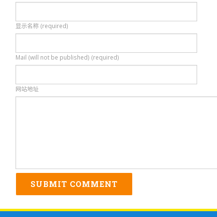
显示名称 (required)
Mail (will not be published) (required)
网站地址