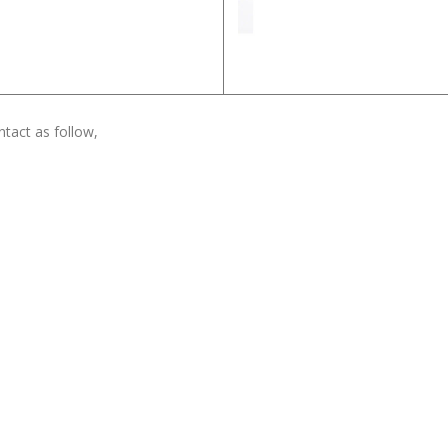
tact as follow,