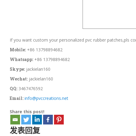
If you want custom your personalized pvc rubber patches,pls con
Mobile:
+86 13798894682
Whatsapp:
+86 13798894682
Skype:
jackielan160
Wechat:
jackielan160
QQ:
3467476592
Email:
info@pvccreations.net
Share this post!
发表回复