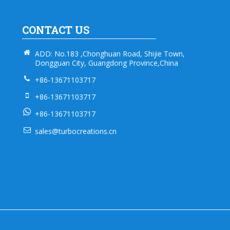
CONTACT US
ADD: No.183 ,Chonghuan Road, Shijie Town,
Dongguan City, Guangdong Province,China
+86-13671103717
+86-13671103717
+86-13671103717
sales@turbocreations.cn