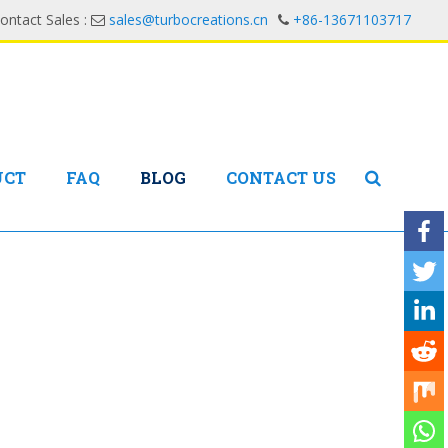
ontact Sales :
sales@turbocreations.cn
+86-13671103717
UCT
FAQ
BLOG
CONTACT US