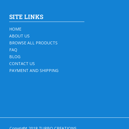
SITE LINKS
HOME
ABOUT US
BROWSE ALL PRODUCTS
FAQ
BLOG
CONTACT US
PAYMENT AND SHIPPING
Copyright 2018 TURBO CREATIONS