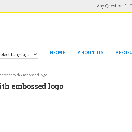
Any Questions?
C
HOME
ABOUT US
PROD
 patches with embossed logo
ith embossed logo