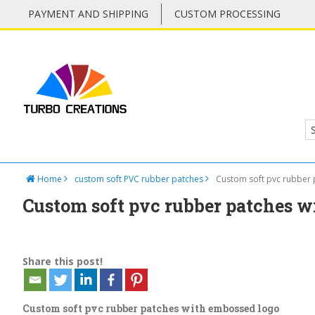
PAYMENT AND SHIPPING
CUSTOM PROCESSING
Home
custom soft PVC rubber patches
Custom soft pvc rubber
Custom soft pvc rubber patches w
Share this post!
Custom soft pvc rubber patches with embossed logo