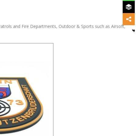
Patrols and Fire Departments, Outdoor & Sports such as Airsoft,