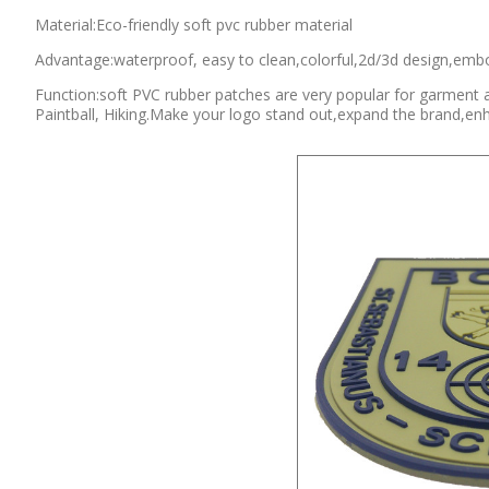
Material:Eco-friendly soft pvc rubber material
Advantage:waterproof, easy to clean,colorful,2d/3d design,embo
Function:soft PVC rubber patches are very popular for garment 
Paintball, Hiking.Make your logo stand out,expand the brand,en