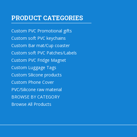
PRODUCT CATEGORIES
Custom PVC Promotional gifts
Custom soft PVC keychains
Custom Bar mat/Cup coaster
Custom soft PVC Patches/Labels
Custom PVC Fridge Magnet
Custom Luggage Tags
Custom Silicone products
Custom Phone Cover
PVC/Silicone raw material
BROWSE BY CATEGORY
Browse All Products