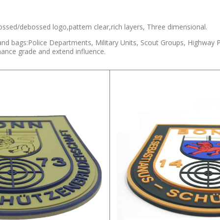
ssed/debossed logo,pattem clear,rich layers, Three dimensional.
and bags:Police Departments, Military Units, Scout Groups, Highway 
hance grade and extend influence.