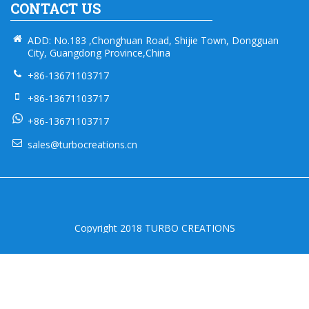
CONTACT US
ADD: No.183 ,Chonghuan Road, Shijie Town, Dongguan
City, Guangdong Province,China
+86-13671103717
+86-13671103717
+86-13671103717
sales@turbocreations.cn
Copyright 2018 TURBO CREATIONS