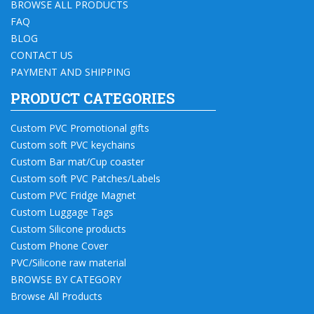
BROWSE ALL PRODUCTS
FAQ
BLOG
CONTACT US
PAYMENT AND SHIPPING
PRODUCT CATEGORIES
Custom PVC Promotional gifts
Custom soft PVC keychains
Custom Bar mat/Cup coaster
Custom soft PVC Patches/Labels
Custom PVC Fridge Magnet
Custom Luggage Tags
Custom Silicone products
Custom Phone Cover
PVC/Silicone raw material
BROWSE BY CATEGORY
Browse All Products