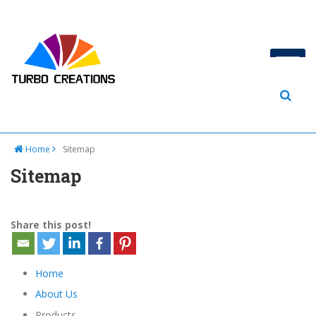
Home
Sitemap
Sitemap
Share this post!
Home
About Us
Products