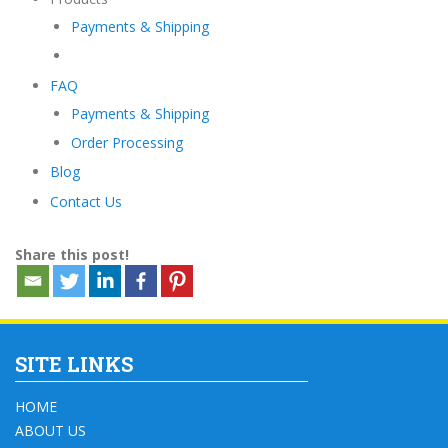
Payments & Shipping
FAQ
Payments & Shipping
Order Processing
Blog
Contact Us
Share this post!
SITE LINKS
HOME
ABOUT US